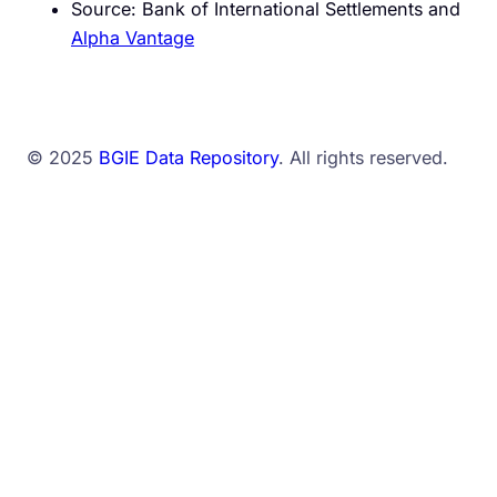
Source: Bank of International Settlements and
Alpha Vantage
© 2025
BGIE Data Repository
. All rights reserved.