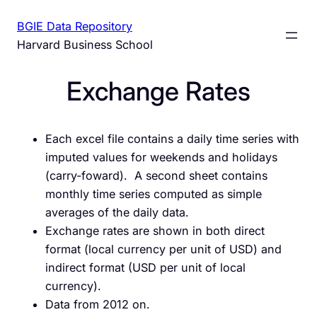
Skip
BGIE Data Repository
to
Harvard Business School
content
Exchange Rates
Each excel file contains a daily time series with
imputed values for weekends and holidays
(carry-foward). A second sheet contains
monthly time series computed as simple
averages of the daily data.
Exchange rates are shown in both direct
format (local currency per unit of USD) and
indirect format (USD per unit of local
currency).
Data from 2012 on.